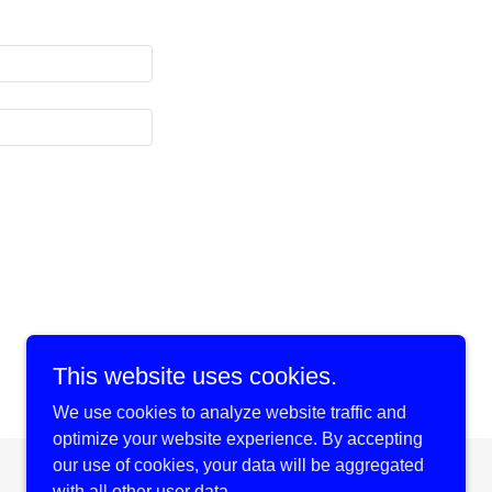
This website uses cookies.
We use cookies to analyze website traffic and
optimize your website experience. By accepting
our use of cookies, your data will be aggregated
Powered by
with all other user data.