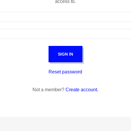
access to.
SIGN IN
Reset password
Not a member?
Create account.