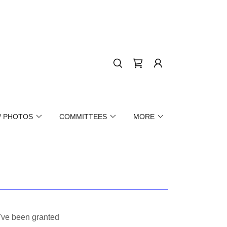
/ PHOTOS
COMMITTEES
MORE
u've been granted