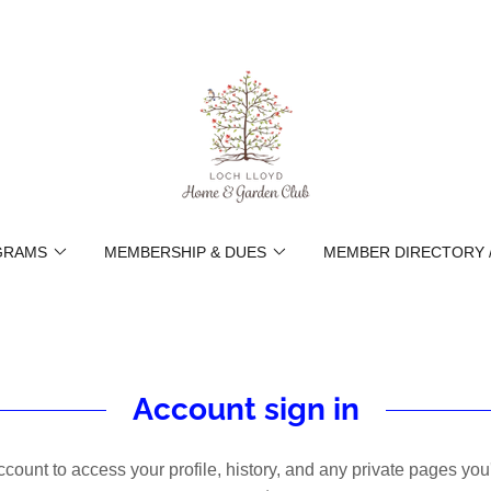
GRAMS
MEMBERSHIP & DUES
MEMBER DIRECTORY 
Account sign in
account to access your profile, history, and any private pages yo