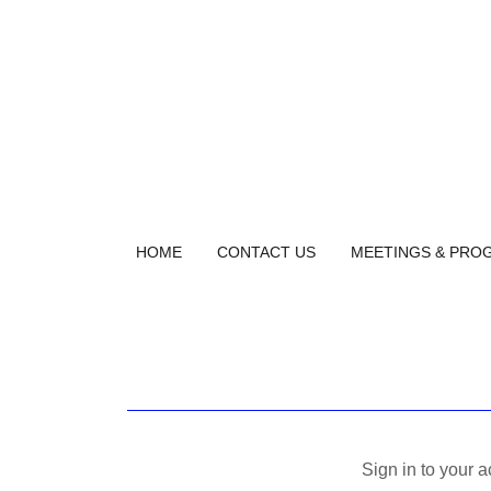
HOME
CONTACT US
MEETINGS & PRO
Sign in to your 