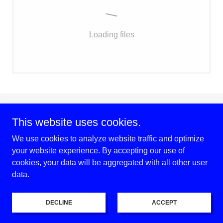
Loading files
Copyright © 2026 Village of Loch Lloyd Home & Garden Club -
This website uses cookies.
All Rights Reserved.
We use cookies to analyze website traffic and optimize
your website experience. By accepting our use of
Powered by
cookies, your data will be aggregated with all other user
data.
Privacy Policy
Terms and Conditions
DECLINE
ACCEPT