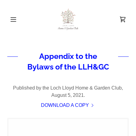
Appendix to the
Bylaws of the LLH&GC
Published by the Loch Lloyd Home & Garden Club,
August 5, 2021.
DOWNLOAD A COPY